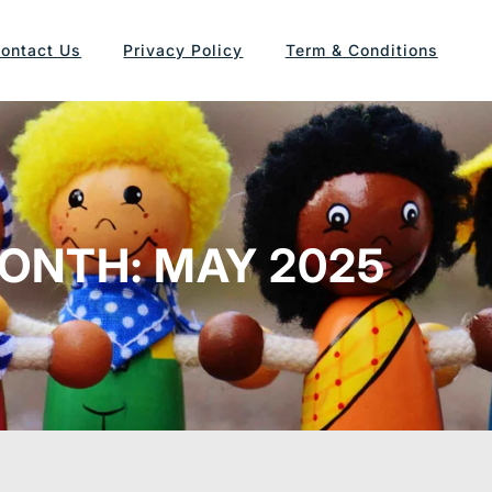
ontact Us
Privacy Policy
Term & Conditions
ONTH:
MAY 2025