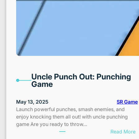
Uncle Punch Out: Punching
Game
May 13, 2025
SR Game
Launch powerful punches, smash enemies, and
enjoy knocking them all out! with uncle punching
game Are you ready to throw…
:
Read More