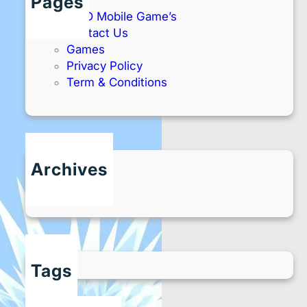
Pages
AMD Mobile Game’s
Contact Us
Games
Privacy Policy
Term & Conditions
Archives
May 2025
Tags