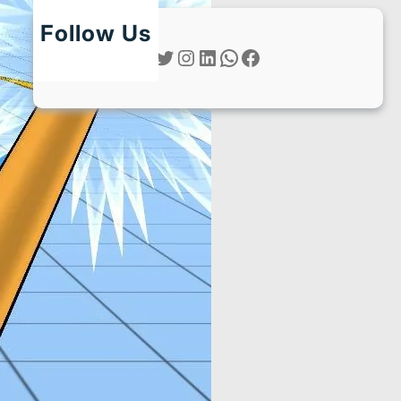
Follow Us
Twitter
Instagram
LinkedIn
WhatsApp
Facebook